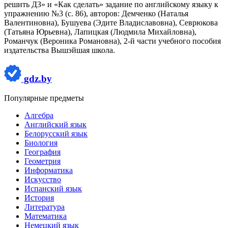
решить ДЗ» и «Как сделать» задание по английскому языку к
упражнению №3 (с. 86), авторов: Демченко (Наталья
Валентиновна), Бушуева (Эдите Владиславовна), Севрюкова
(Татьяна Юрьевна), Лапицкая (Людмила Михайловна),
Романчук (Вероника Романовна), 2-й части учебного пособия
издательства Вышэйшая школа.
gdz.by
Популярные предметы
Алгебра
Английский язык
Белорусский язык
Биология
География
Геометрия
Информатика
Искусство
Испанский язык
История
Литература
Математика
Немецкий язык