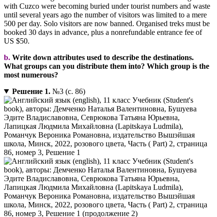
with Cuzco were becoming buried under tourist numbers and waste
until several years ago the number of visitors was limited to a mere
500 per day. Solo visitors are now banned. Organised treks must be
booked 30 days in advance, plus a nonrefundable entrance fee of
US $50.
b.
Write down attributes used to describe the destinations.
What groups can you distribute them into? Which group is the
most numerous?
Решение 1.
№3 (с. 86)