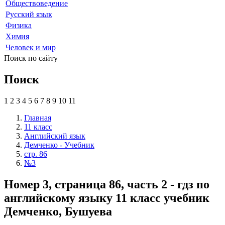
Обществоведение
Русский язык
Физика
Химия
Человек и мир
Поиск по сайту
Поиск
1
2
3
4
5
6
7
8
9
10
11
Главная
11 класс
Английский язык
Демченко - Учебник
стр. 86
№3
Номер 3, страница 86, часть 2 - гдз по
английскому языку 11 класс учебник
Демченко, Бушуева