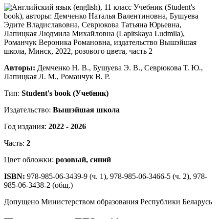
Авторы:
Демченко Н. В., Бушуева Э. В., Севрюкова Т. Ю.,
Лапицкая Л. М., Романчук В. Р.
Тип:
Student's book (Учебник)
Издательство:
Вышэйшая школа
Год издания:
2022 - 2026
Часть:
2
Цвет обложки:
розовый, синий
ISBN:
978-985-06-3439-9 (ч. 1), 978-985-06-3466-5 (ч. 2), 978-
985-06-3438-2 (общ.)
Допущено Министерством образования Республики Беларусь