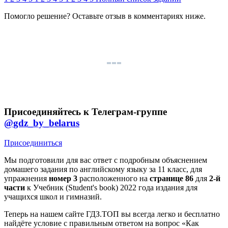
Помогло решение? Оставьте
отзыв
в комментариях ниже.
Присоединяйтесь к Телеграм-группе
@gdz_by_belarus
Присоединиться
Мы подготовили для вас ответ c подробным объяснением
домашего задания по английскому языку за 11 класс, для
упражнения
номер 3
расположенного на
странице 86
для
2-й
части
к Учебник (Student's book) 2022 года издания для
учащихся школ и гимназий.
Теперь на нашем сайте ГДЗ.ТОП вы всегда легко и бесплатно
найдёте условие с правильным ответом на вопрос «Как