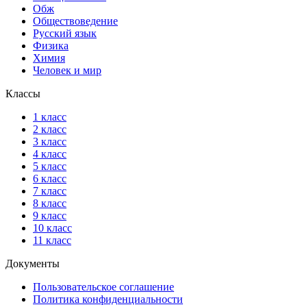
Обж
Обществоведение
Русский язык
Физика
Химия
Человек и мир
Классы
1 класс
2 класс
3 класс
4 класс
5 класс
6 класс
7 класс
8 класс
9 класс
10 класс
11 класс
Документы
Пользовательское соглашение
Политика конфиденциальности