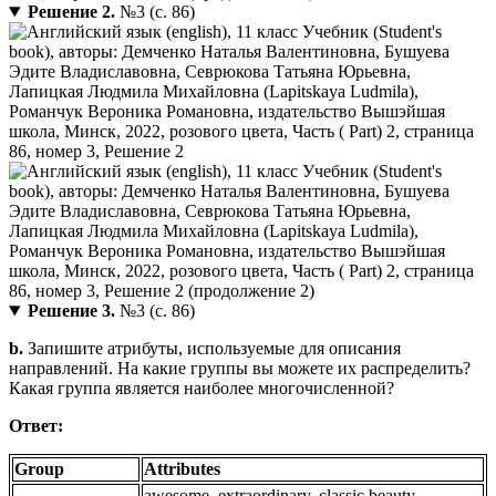
Решение 2.
№3 (с. 86)
Решение 3.
№3 (с. 86)
b.
Запишите атрибуты, используемые для описания
направлений. На какие группы вы можете их распределить?
Какая группа является наиболее многочисленной?
Ответ:
Group
Attributes
awesome, extraordinary, classic beauty,