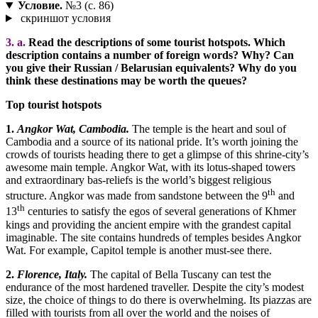
Условие.
№3 (с. 86)
скриншот условия
3. a.
Read the descriptions of some tourist hotspots. Which
description contains a number of foreign words? Why? Can
you give their Russian / Belarusian equivalents? Why do you
think these destinations may be worth the queues?
Top tourist hotspots
1.
Angkor Wat, Cambodia.
The temple is the heart and soul of
Cambodia and a source of its national pride. It’s worth joining the
crowds of tourists heading there to get a glimpse of this shrine-city’s
awesome main temple. Angkor Wat, with its lotus-shaped towers
and extraordinary bas-reliefs is the world’s biggest religious
th
structure. Angkor was made from sandstone between the 9
and
th
13
centuries to satisfy the egos of several generations of Khmer
kings and providing the ancient empire with the grandest capital
imaginable. The site contains hundreds of temples besides Angkor
Wat. For example, Capitol temple is another must-see there.
2.
Florence, Italy.
The capital of Bella Tuscany can test the
endurance of the most hardened traveller. Despite the city’s modest
size, the choice of things to do there is overwhelming. Its piazzas are
filled with tourists from all over the world and the noises of