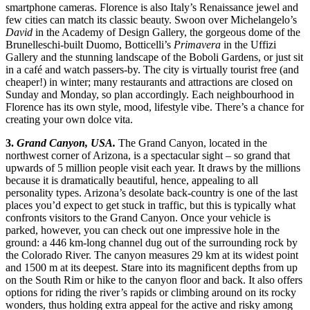
smartphone cameras. Florence is also Italy’s Renaissance jewel and
few cities can match its classic beauty. Swoon over Michelangelo’s
David
in the Academy of Design Gallery, the gorgeous dome of the
Brunelleschi-built Duomo, Botticelli’s
Primavera
in the Uffizi
Gallery and the stunning landscape of the Boboli Gardens, or just sit
in a café and watch passers-by. The city is virtually tourist free (and
cheaper!) in winter; many restaurants and attractions are closed on
Sunday and Monday, so plan accordingly. Each neighbourhood in
Florence has its own style, mood, lifestyle vibe. There’s a chance for
creating your own dolce vita.
3.
Grand Canyon, USA.
The Grand Canyon, located in the
northwest corner of Arizona, is a spectacular sight – so grand that
upwards of 5 million people visit each year. It draws by the millions
because it is dramatically beautiful, hence, appealing to all
personality types. Arizona’s desolate back-country is one of the last
places you’d expect to get stuck in traffic, but this is typically what
confronts visitors to the Grand Canyon. Once your vehicle is
parked, however, you can check out one impressive hole in the
ground: a 446 km-long channel dug out of the surrounding rock by
the Colorado River. The canyon measures 29 km at its widest point
and 1500 m at its deepest. Stare into its magnificent depths from up
on the South Rim or hike to the canyon floor and back. It also offers
options for riding the river’s rapids or climbing around on its rocky
wonders, thus holding extra appeal for the active and risky among