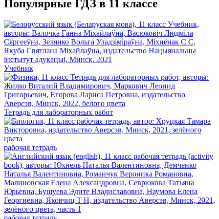
Популярные ГДЗ в 11 классе
Учебник
Тетрадь для лабораторных работ
рабочая тетрадь
рабочая тетрадь