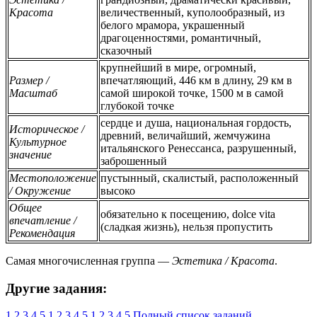
Красота
величественный, куполообразный, из
белого мрамора, украшенный
драгоценностями, романтичный,
сказочный
крупнейший в мире, огромный,
Размер /
впечатляющий, 446 км в длину, 29 км в
Масштаб
самой широкой точке, 1500 м в самой
глубокой точке
сердце и душа, национальная гордость,
Историческое /
древний, величайший, жемчужина
Культурное
итальянского Ренессанса, разрушенный,
значение
заброшенный
Местоположение
пустынный, скалистый, расположенный
/ Окружение
высоко
Общее
обязательно к посещению, dolce vita
впечатление /
(сладкая жизнь), нельзя пропустить
Рекомендация
Самая многочисленная группа —
Эстетика / Красота
.
Другие задания:
1
2
3
4
5
1
2
3
4
5
1
2
3
4
5
Полный список заданий