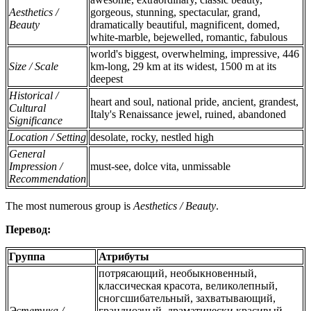
Aesthetics /
gorgeous, stunning, spectacular, grand,
Beauty
dramatically beautiful, magnificent, domed,
white-marble, bejewelled, romantic, fabulous
world's biggest, overwhelming, impressive, 446
Size / Scale
km-long, 29 km at its widest, 1500 m at its
deepest
Historical /
heart and soul, national pride, ancient, grandest,
Cultural
Italy's Renaissance jewel, ruined, abandoned
Significance
Location / Setting
desolate, rocky, nestled high
General
Impression /
must-see, dolce vita, unmissable
Recommendation
The most numerous group is
Aesthetics / Beauty
.
Перевод:
Группа
Атрибуты
потрясающий, необыкновенный,
классическая красота, великолепный,
сногсшибательный, захватывающий,
Эстетика /
грандиозный, драматически красивый,