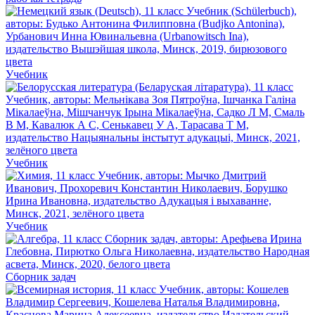
Учебник
Учебник
Учебник
Сборник задач