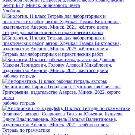
Учебник
Тетрадь для лабораторных и практических работ
Тетрадь для лабораторных и практических работ
рабочая тетрадь
рабочая тетрадь
Тетрадь по грамматике