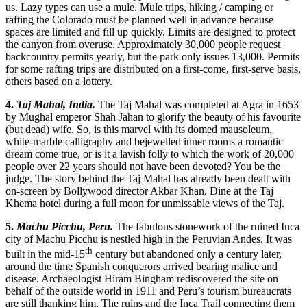
us. Lazy types can use a mule. Mule trips, hiking / camping or
rafting the Colorado must be planned well in advance because
spaces are limited and fill up quickly. Limits are designed to protect
the canyon from overuse. Approximately 30,000 people request
backcountry permits yearly, but the park only issues 13,000. Permits
for some rafting trips are distributed on a first-come, first-serve basis,
others based on a lottery.
4.
Taj Mahal, India.
The Taj Mahal was completed at Agra in 1653
by Mughal emperor Shah Jahan to glorify the beauty of his favourite
(but dead) wife. So, is this marvel with its domed mausoleum,
white-marble calligraphy and bejewelled inner rooms a romantic
dream come true, or is it a lavish folly to which the work of 20,000
people over 22 years should not have been devoted? You be the
judge. The story behind the Taj Mahal has already been dealt with
on-screen by Bollywood director Akbar Khan. Dine at the Taj
Khema hotel during a full moon for unmissable views of the Taj.
5.
Machu Picchu, Peru.
The fabulous stonework of the ruined Inca
city of Machu Picchu is nestled high in the Peruvian Andes. It was
th
built in the mid-15
century but abandoned only a century later,
around the time Spanish conquerors arrived bearing malice and
disease. Archaeologist Hiram Bingham rediscovered the site on
behalf of the outside world in 1911 and Peru’s tourism bureaucrats
are still thanking him. The ruins and the Inca Trail connecting them