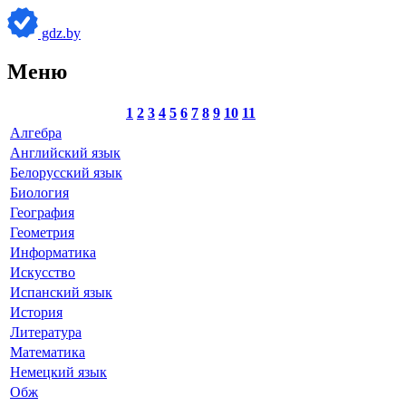
gdz.by
Меню
1
2
3
4
5
6
7
8
9
10
11
Алгебра
Английский язык
Белорусский язык
Биология
География
Геометрия
Информатика
Искусство
Испанский язык
История
Литература
Математика
Немецкий язык
Обж