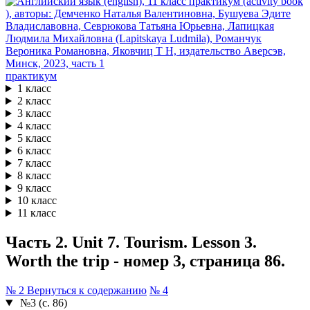
практикум
1 класс
2 класс
3 класс
4 класс
5 класс
6 класс
7 класс
8 класс
9 класс
10 класс
11 класс
Часть 2. Unit 7. Tourism. Lesson 3.
Worth the trip - номер 3, страница 86.
№ 2
Вернуться к содержанию
№ 4
№3 (с. 86)