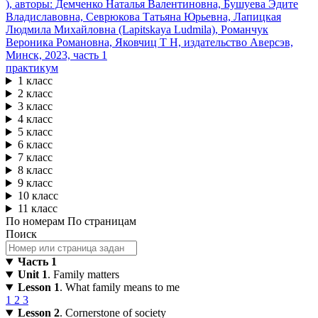
практикум
1 класс
2 класс
3 класс
4 класс
5 класс
6 класс
7 класс
8 класс
9 класс
10 класс
11 класс
По номерам
По страницам
Поиск
Часть 1
Unit 1
. Family matters
Lesson 1
. What family means to me
1
2
3
Lesson 2
. Cornerstone of society