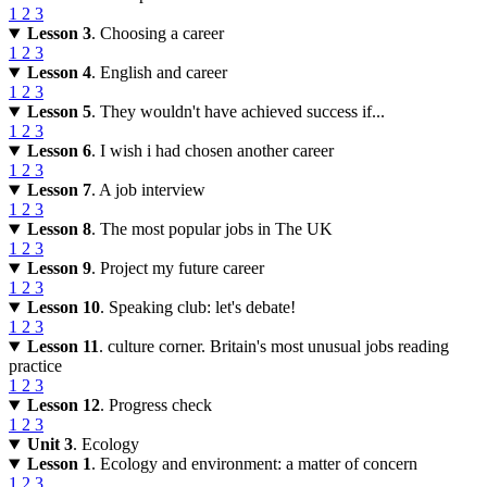
1
2
3
Lesson 3
. Choosing a career
1
2
3
Lesson 4
. English and career
1
2
3
Lesson 5
. They wouldn't have achieved success if...
1
2
3
Lesson 6
. I wish i had chosen another career
1
2
3
Lesson 7
. A job interview
1
2
3
Lesson 8
. The most popular jobs in The UK
1
2
3
Lesson 9
. Project my future career
1
2
3
Lesson 10
. Speaking club: let's debate!
1
2
3
Lesson 11
. culture corner. Britain's most unusual jobs reading
practice
1
2
3
Lesson 12
. Progress check
1
2
3
Unit 3
. Ecology
Lesson 1
. Ecology and environment: a matter of concern
1
2
3