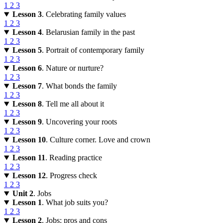
1
2
3
Lesson 3
. Celebrating family values
1
2
3
Lesson 4
. Belarusian family in the past
1
2
3
Lesson 5
. Portrait of contemporary family
1
2
3
Lesson 6
. Nature or nurture?
1
2
3
Lesson 7
. What bonds the family
1
2
3
Lesson 8
. Tell me all about it
1
2
3
Lesson 9
. Uncovering your roots
1
2
3
Lesson 10
. Culture corner. Love and crown
1
2
3
Lesson 11
. Reading practice
1
2
3
Lesson 12
. Progress check
1
2
3
Unit 2
. Jobs
Lesson 1
. What job suits you?
1
2
3
Lesson 2
. Jobs: pros and cons