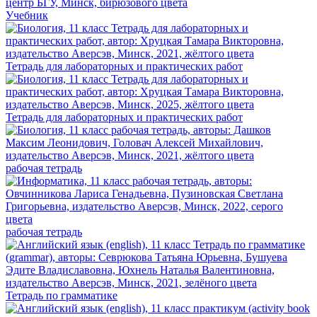
Учебник
Тетрадь для лабораторных и практических работ
Тетрадь для лабораторных и практических работ
рабочая тетрадь
рабочая тетрадь
Тетрадь по грамматике