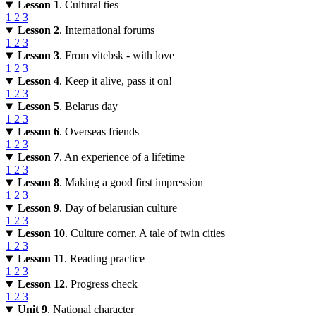
Lesson 1
. Cultural ties
1
2
3
Lesson 2
. International forums
1
2
3
Lesson 3
. From vitebsk - with love
1
2
3
Lesson 4
. Keep it alive, pass it on!
1
2
3
Lesson 5
. Belarus day
1
2
3
Lesson 6
. Overseas friends
1
2
3
Lesson 7
. An experience of a lifetime
1
2
3
Lesson 8
. Making a good first impression
1
2
3
Lesson 9
. Day of belarusian culture
1
2
3
Lesson 10
. Culture corner. A tale of twin cities
1
2
3
Lesson 11
. Reading practice
1
2
3
Lesson 12
. Progress check
1
2
3
Unit 9
. National character