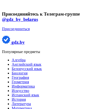
Присоединяйтесь к Телеграм-группе
@gdz_by_belarus
Присоединиться
gdz.by
Популярные предметы
Алгебра
Английский язык
Белорусский язык
Биология
География
Геометрия
Информатика
Искусство
Испанский язык
История
Литература
Математика