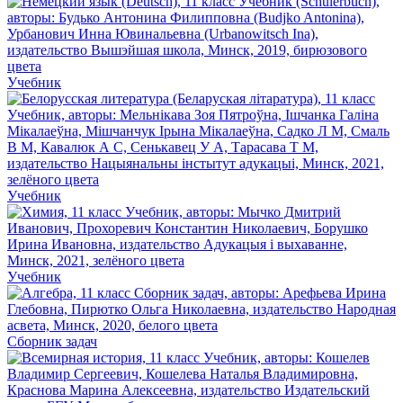
Учебник
Учебник
Учебник
Сборник задач