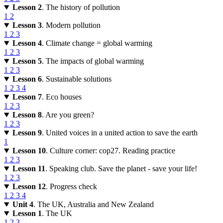
Lesson 2
. The history of pollution
1
2
Lesson 3
. Modern pollution
1
2
3
Lesson 4
. Climate change = global warming
1
2
3
Lesson 5
. The impacts of global warming
1
2
3
Lesson 6
. Sustainable solutions
1
2
3
4
Lesson 7
. Eco houses
1
2
3
Lesson 8
. Are you green?
1
2
3
Lesson 9
. United voices in a united action to save the earth
1
Lesson 10
. Culture corner: cop27. Reading practice
1
2
3
Lesson 11
. Speaking club. Save the planet - save your life!
1
2
3
Lesson 12
. Progress check
1
2
3
4
Unit 4
. The UK, Australia and New Zealand
Lesson 1
. The UK
1
2
3