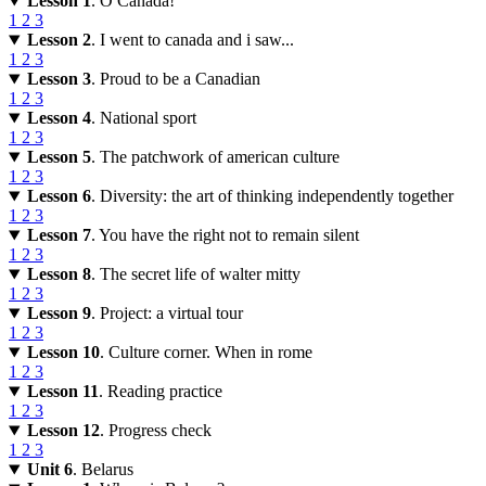
Lesson 1
. O Canada!
1
2
3
Lesson 2
. I went to canada and i saw...
1
2
3
Lesson 3
. Proud to be a Canadian
1
2
3
Lesson 4
. National sport
1
2
3
Lesson 5
. The patchwork of american culture
1
2
3
Lesson 6
. Diversity: the art of thinking independently together
1
2
3
Lesson 7
. You have the right not to remain silent
1
2
3
Lesson 8
. The secret life of walter mitty
1
2
3
Lesson 9
. Project: a virtual tour
1
2
3
Lesson 10
. Culture corner. When in rome
1
2
3
Lesson 11
. Reading practice
1
2
3
Lesson 12
. Progress check
1
2
3
Unit 6
. Belarus