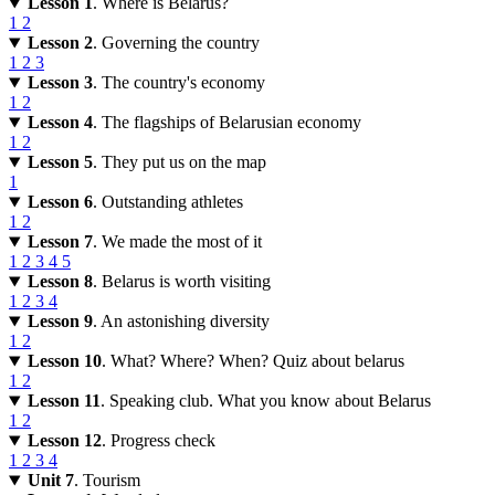
Lesson 1
. Where is Belarus?
1
2
Lesson 2
. Governing the country
1
2
3
Lesson 3
. The country's economy
1
2
Lesson 4
. The flagships of Belarusian economy
1
2
Lesson 5
. They put us on the map
1
Lesson 6
. Outstanding athletes
1
2
Lesson 7
. We made the most of it
1
2
3
4
5
Lesson 8
. Belarus is worth visiting
1
2
3
4
Lesson 9
. An astonishing diversity
1
2
Lesson 10
. What? Where? When? Quiz about belarus
1
2
Lesson 11
. Speaking club. What you know about Belarus
1
2
Lesson 12
. Progress check
1
2
3
4
Unit 7
. Tourism