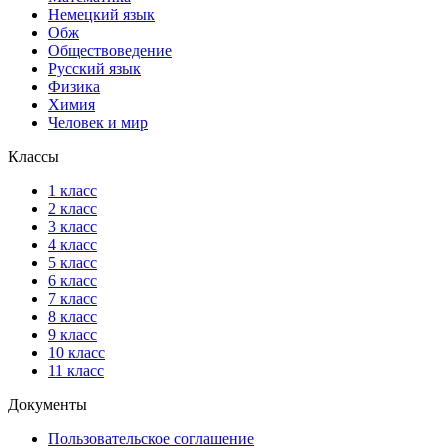
Немецкий язык
Обж
Обществоведение
Русский язык
Физика
Химия
Человек и мир
Классы
1 класс
2 класс
3 класс
4 класс
5 класс
6 класс
7 класс
8 класс
9 класс
10 класс
11 класс
Документы
Пользовательское соглашение