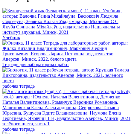
Учебник
Тетрадь для лабораторных работ
рабочая тетрадь
рабочая тетрадь