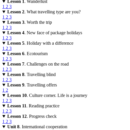
Lesson 1
. Wanderlust
1
2
3
Lesson 2
. What travelling type are you?
1
2
3
Lesson 3
. Worth the trip
1
2
3
Lesson 4
. New face of package holidays
1
2
3
Lesson 5
. Holiday with a difference
1
2
3
Lesson 6
. Ecotourism
1
2
3
Lesson 7
. Challenges on the road
1
2
3
Lesson 8
. Travelling blind
1
2
3
Lesson 9
. Travelling offers
1
2
Lesson 10
. Culture corner. Life is a journey
1
2
3
Lesson 11
. Reading practice
1
2
3
Lesson 12
. Progress check
1
2
3
Unit 8
. International cooperation