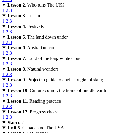
Lesson 2
. Who runs The UK?
1
2
3
Lesson 3
. Leisure
1
2
3
Lesson 4
. Festivals
1
2
3
Lesson 5
. The land down under
1
2
3
Lesson 6
. Australian icons
1
2
3
Lesson 7
. Land of the long white cloud
1
2
3
Lesson 8
. Natural wonders
1
2
3
Lesson 9
. Project: a guide to english regional slang
1
2
3
Lesson 10
. Culture corner: the home of middle-earth
1
2
3
Lesson 11
. Reading practice
1
2
3
Lesson 12
. Progress check
1
2
3
Часть 2
Unit 5
. Canada and The USA