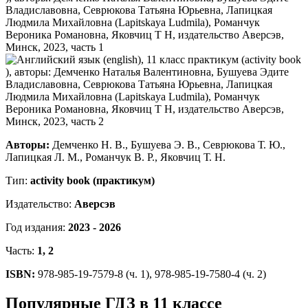
Авторы:
Демченко Н. В., Бушуева Э. В., Севрюкова Т. Ю.,
Лапицкая Л. М., Романчук В. Р., Яковчиц Т. Н.
Тип:
activity book (практикум)
Издательство:
Аверсэв
Год издания:
2023 - 2026
Часть:
1, 2
ISBN:
978-985-19-7579-8 (ч. 1), 978-985-19-7580-4 (ч. 2)
Популярные ГДЗ в 11 классе