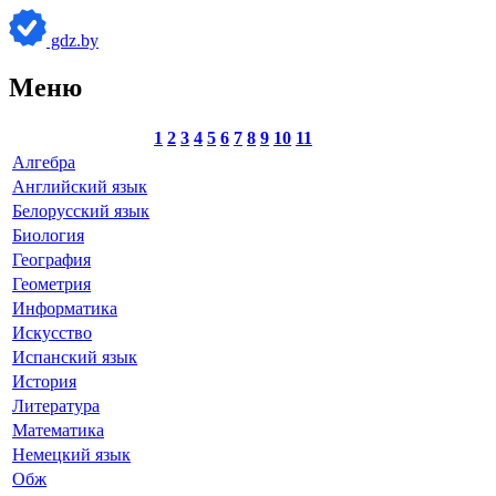
gdz.by
Меню
1
2
3
4
5
6
7
8
9
10
11
Алгебра
Английский язык
Белорусский язык
Биология
География
Геометрия
Информатика
Искусство
Испанский язык
История
Литература
Математика
Немецкий язык
Обж