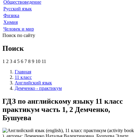
Обществоведение
Русский язык
Физика
Химия
Человек и мир
Поиск по сайту
Поиск
1
2
3
4
5
6
7
8
9
10
11
Главная
11 класс
Английский язык
Демченко - практикум
ГДЗ по английскому языку 11 класс
практикум часть 1, 2 Демченко,
Бушуева