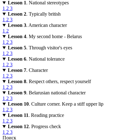
Lesson 1
. National stereotypes
1
2
3
Lesson 2
. Typically british
1
2
3
Lesson 3
. American character
1
2
Lesson 4
. My second home - Belarus
1
2
3
Lesson 5
. Through visitor's eyes
1
2
3
Lesson 6
. National tolerance
1
2
3
Lesson 7
. Character
1
2
3
Lesson 8
. Respect others, respect yourself
1
2
3
Lesson 9
. Belarusian national character
1
2
3
Lesson 10
. Culture corner. Keep a stiff upper lip
1
2
3
Lesson 11
. Reading practice
1
2
3
Lesson 12
. Progress check
1
2
3
Поиск