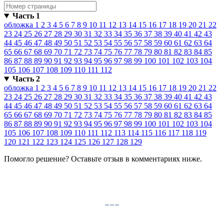
Часть 1
обложка
1
2
3
4
5
6
7
8
9
10
11
12
13
14
15
16
17
18
19
20
21
22
23
24
25
26
27
28
29
30
31
32
33
34
35
36
37
38
39
40
41
42
43
44
45
46
47
48
49
50
51
52
53
54
55
56
57
58
59
60
61
62
63
64
65
66
67
68
69
70
71
72
73
74
75
76
77
78
79
80
81
82
83
84
85
86
87
88
89
90
91
92
93
94
95
96
97
98
99
100
101
102
103
104
105
106
107
108
109
110
111
112
Часть 2
обложка
1
2
3
4
5
6
7
8
9
10
11
12
13
14
15
16
17
18
19
20
21
22
23
24
25
26
27
28
29
30
31
32
33
34
35
36
37
38
39
40
41
42
43
44
45
46
47
48
49
50
51
52
53
54
55
56
57
58
59
60
61
62
63
64
65
66
67
68
69
70
71
72
73
74
75
76
77
78
79
80
81
82
83
84
85
86
87
88
89
90
91
92
93
94
95
96
97
98
99
100
101
102
103
104
105
106
107
108
109
110
111
112
113
114
115
116
117
118
119
120
121
122
123
124
125
126
127
128
129
Помогло решение? Оставьте
отзыв
в комментариях ниже.