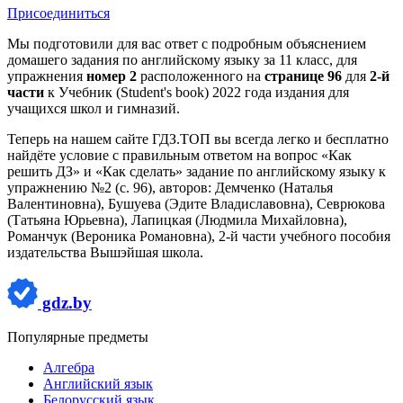
Присоединиться
Мы подготовили для вас ответ c подробным объяснением
домашего задания по английскому языку за 11 класс, для
упражнения
номер 2
расположенного на
странице 96
для
2-й
части
к Учебник (Student's book) 2022 года издания для
учащихся школ и гимназий.
Теперь на нашем сайте ГДЗ.ТОП вы всегда легко и бесплатно
найдёте условие с правильным ответом на вопрос «Как
решить ДЗ» и «Как сделать» задание по английскому языку к
упражнению №2 (с. 96), авторов: Демченко (Наталья
Валентиновна), Бушуева (Эдите Владиславовна), Севрюкова
(Татьяна Юрьевна), Лапицкая (Людмила Михайловна),
Романчук (Вероника Романовна), 2-й части учебного пособия
издательства Вышэйшая школа.
gdz.by
Популярные предметы
Алгебра
Английский язык
Белорусский язык