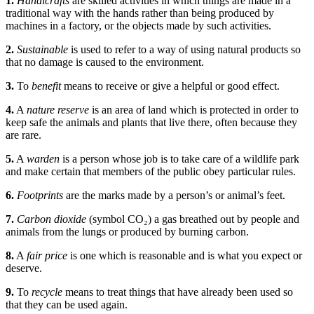
1.
Handicrafts
are skilled activities in which things are made in a
traditional way with the hands rather than being produced by
machines in a factory, or the objects made by such activities.
2.
Sustainable
is used to refer to a way of using natural products so
that no damage is caused to the environment.
3.
To
benefit
means to receive or give a helpful or good effect.
4.
A
nature reserve
is an area of land which is protected in order to
keep safe the animals and plants that live there, often because they
are rare.
5.
A
warden
is a person whose job is to take care of a wildlife park
and make certain that members of the public obey particular rules.
6.
Footprints
are the marks made by a person’s or animal’s feet.
7.
Carbon dioxide
(symbol CO₂) a gas breathed out by people and
animals from the lungs or produced by burning carbon.
8.
A
fair price
is one which is reasonable and is what you expect or
deserve.
9.
To
recycle
means to treat things that have already been used so
that they can be used again.