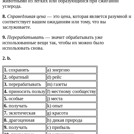
животными из лёгких или образующийся при сжигании
углерода.
8.
Справедливая цена
— это цена, которая является разумной и
соответствует вашим ожиданиям или тому, что вы
заслуживаете.
9.
Перерабатывать
— значит обрабатывать уже
использованные вещи так, чтобы их можно было
использовать снова.
2. b.
1.
сохранять
а) энергию
2.
обратный
d) рейс
3.
перерабатывать
m) газеты
4.
приносить пользу
f) местному сообществу
5.
особые
j) места
6.
получать
k) опыт
7.
экзотическая
g) красота
8.
драгоценная
h) дикая природа
9.
получать
c) прибыль