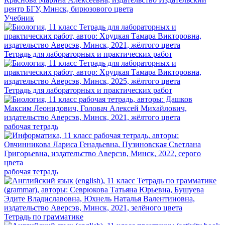
Учебник
Тетрадь для лабораторных и практических работ
Тетрадь для лабораторных и практических работ
рабочая тетрадь
рабочая тетрадь
Тетрадь по грамматике