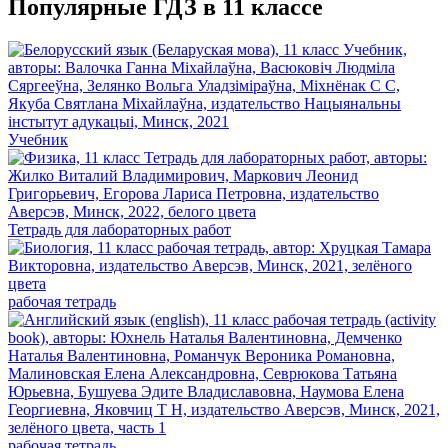
Популярные ГДЗ в 11 классе
Учебник
Тетрадь для лабораторных работ
рабочая тетрадь
рабочая тетрадь