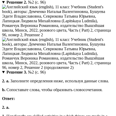
Решение 2.
№2 (с. 96)
Решение 3.
№2 (с. 96)
2. a.
Заполните определения ниже, используя данные слова.
b.
Сопоставьте слова, чтобы образовать словосочетания.
Ответ:
2. a.