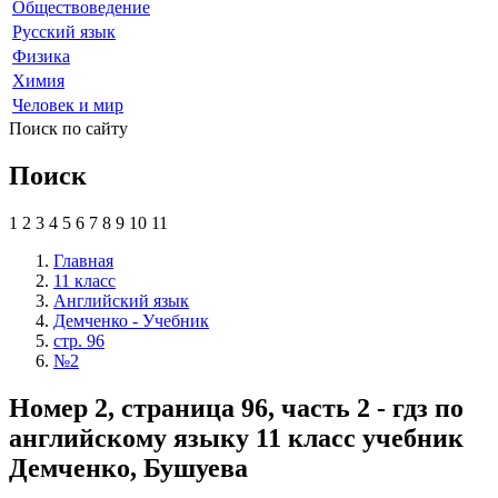
Обществоведение
Русский язык
Физика
Химия
Человек и мир
Поиск по сайту
Поиск
1
2
3
4
5
6
7
8
9
10
11
Главная
11 класс
Английский язык
Демченко - Учебник
стр. 96
№2
Номер 2, страница 96, часть 2 - гдз по
английскому языку 11 класс учебник
Демченко, Бушуева