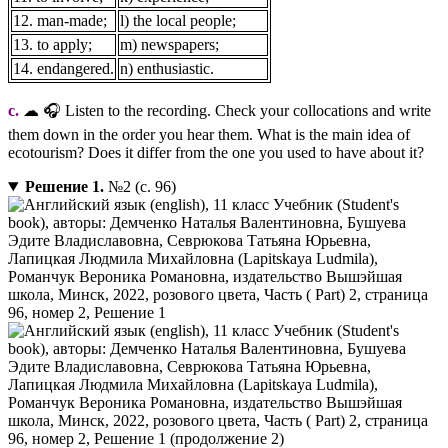
12. man-made;
l) the local people;
13. to apply;
m) newspapers;
14. endangered.
n) enthusiastic.
c.
☁ 🎧 Listen to the recording. Check your collocations and write
them down in the order you hear them. What is the main idea of
ecotourism? Does it differ from the one you used to have about it?
Решение 1.
№2 (с. 96)