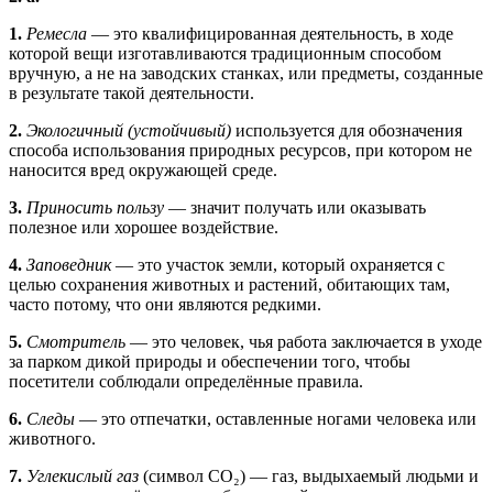
1.
Ремесла
— это квалифицированная деятельность, в ходе
которой вещи изготавливаются традиционным способом
вручную, а не на заводских станках, или предметы, созданные
в результате такой деятельности.
2.
Экологичный (устойчивый)
используется для обозначения
способа использования природных ресурсов, при котором не
наносится вред окружающей среде.
3.
Приносить пользу
— значит получать или оказывать
полезное или хорошее воздействие.
4.
Заповедник
— это участок земли, который охраняется с
целью сохранения животных и растений, обитающих там,
часто потому, что они являются редкими.
5.
Смотритель
— это человек, чья работа заключается в уходе
за парком дикой природы и обеспечении того, чтобы
посетители соблюдали определённые правила.
6.
Следы
— это отпечатки, оставленные ногами человека или
животного.
7.
Углекислый газ
(символ CO₂) — газ, выдыхаемый людьми и