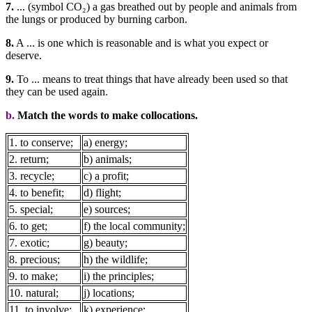
7.
... (symbol CO₂) a gas breathed out by people and animals from
the lungs or produced by burning carbon.
8.
A ... is one which is reasonable and is what you expect or
deserve.
9.
To ... means to treat things that have already been used so that
they can be used again.
b.
Match the words to make collocations.
1. to conserve;
a) energy;
2. return;
b) animals;
3. recycle;
c) a profit;
4. to benefit;
d) flight;
5. special;
e) sources;
6. to get;
f) the local community;
7. exotic;
g) beauty;
8. precious;
h) the wildlife;
9. to make;
i) the principles;
10. natural;
j) locations;
11. to involve;
k) experience;