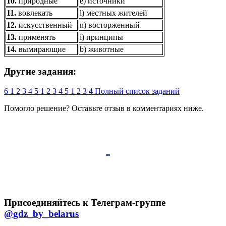
10.
природные
e) источники
11.
вовлекать
l) местных жителей
12.
искусственный
n) восторженный
13.
применять
i) принципы
14.
вымирающие
b) животные
Другие задания:
6
1
2
3
4
5
1
2
3
4
5
1
2
3
4
Полный список заданий
Помогло решение? Оставьте
отзыв
в комментариях ниже.
Присоединяйтесь к Телеграм-группе
@gdz_by_belarus