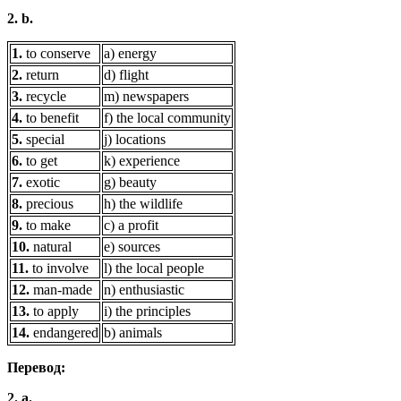
2. b.
1.
to conserve
a) energy
2.
return
d) flight
3.
recycle
m) newspapers
4.
to benefit
f) the local community
5.
special
j) locations
6.
to get
k) experience
7.
exotic
g) beauty
8.
precious
h) the wildlife
9.
to make
c) a profit
10.
natural
e) sources
11.
to involve
l) the local people
12.
man-made
n) enthusiastic
13.
to apply
i) the principles
14.
endangered
b) animals
Перевод:
2. a.