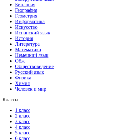
Биология
География
Геометрия
Информатика
Искусство
Испанский язык
История
Литература
Математика
Немецкий язык
Обж
Обществоведение
Русский язык
Физика
Химия
Человек и мир
Классы
1 класс
2 класс
3 класс
4 класс
5 класс
6 класс