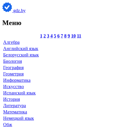
gdz.by
Меню
1
2
3
4
5
6
7
8
9
10
11
Алгебра
Английский язык
Белорусский язык
Биология
География
Геометрия
Информатика
Искусство
Испанский язык
История
Литература
Математика
Немецкий язык
Обж