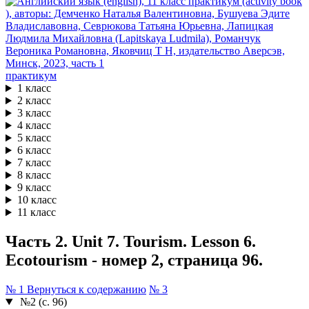
практикум
1 класс
2 класс
3 класс
4 класс
5 класс
6 класс
7 класс
8 класс
9 класс
10 класс
11 класс
Часть 2. Unit 7. Tourism. Lesson 6.
Ecotourism - номер 2, страница 96.
№ 1
Вернуться к содержанию
№ 3
№2 (с. 96)