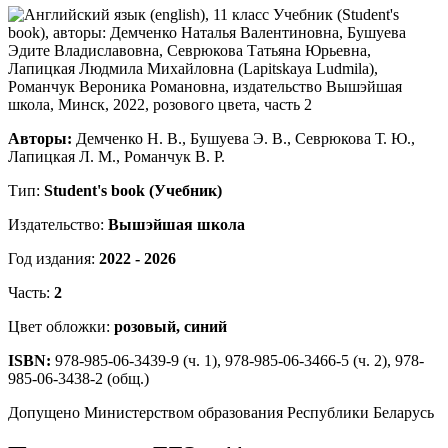
Авторы:
Демченко Н. В., Бушуева Э. В., Севрюкова Т. Ю.,
Лапицкая Л. М., Романчук В. Р.
Тип:
Student's book (Учебник)
Издательство:
Вышэйшая школа
Год издания:
2022 - 2026
Часть:
2
Цвет обложки:
розовый, синий
ISBN:
978-985-06-3439-9 (ч. 1), 978-985-06-3466-5 (ч. 2), 978-
985-06-3438-2 (общ.)
Допущено Министерством образования Республики Беларусь