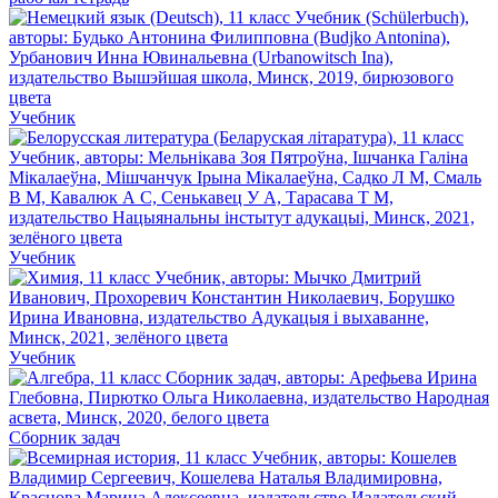
Учебник
Учебник
Учебник
Сборник задач