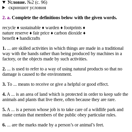
Условие.
№2 (с. 96)
скриншот условия
2. a.
Complete the definitions below with the given words.
recycle ♦ sustainable ♦ warden ♦ footprints ♦
nature reserve ♦ fair price ♦ carbon dioxide ♦
benefit ♦ handicrafts
1.
... are skilled activities in which things are made in a traditional
way with the hands rather than being produced by machines in a
factory, or the objects made by such activities.
2.
... is used to refer to a way of using natural products so that no
damage is caused to the environment.
3.
To ... means to receive or give a helpful or good effect.
4.
A ... is an area of land which is protected in order to keep safe the
animals and plants that live there, often because they are rare.
5.
A ... is a person whose job is to take care of a wildlife park and
make certain that members of the public obey particular rules.
6.
... are the marks made by a person’s or animal’s feet.