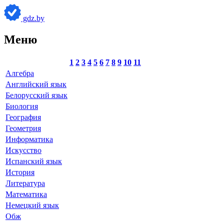
gdz.by
Меню
1
2
3
4
5
6
7
8
9
10
11
Алгебра
Английский язык
Белорусский язык
Биология
География
Геометрия
Информатика
Искусство
Испанский язык
История
Литература
Математика
Немецкий язык
Обж