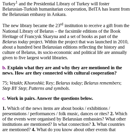
1
Turkey
and the Presidential Library of Turkey will foster
Belarusian-Turkish humanitarian cooperation, BelTA has learnt from
the Belarusian embassy in Ankara.
rd
The new library became the 23
institution to receive a gift from the
National Library of Belarus – the facsimile editions of the Book
Heritage of Francysk Skaryna and a set of books as part of the
Belarus today
project. Within the project that was launched in 2010,
about a hundred best Belarusian editions reflecting the history and
culture of Belarus, its socio-economic and political life are annually
given to five largest world libraries.
b.
Explain what they are and why they are mentioned in the
news. How are they connected with cultural cooperation?
75;
Vetakh
;
Khoroshki
; Rey;
Belarus today
;
Belarus remembers
;
Step BY Step
;
Patterns and symbols
.
c.
Work in pairs. Answer the questions below.
1.
Which of the news items are about books / exhibitions /
presentations / performances / folk music, dances or rites?
2.
Which
of the events were organised by Belarusian embassies? What other
institutions are mentioned? In what connection?
3.
What countries
are mentioned?
4.
What do you know about other events that