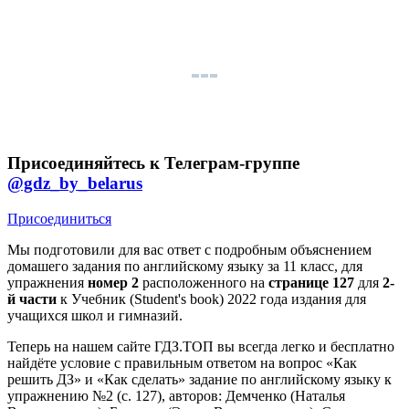
Присоединяйтесь к Телеграм-группе
@gdz_by_belarus
Присоединиться
Мы подготовили для вас ответ c подробным объяснением
домашего задания по английскому языку за 11 класс, для
упражнения
номер 2
расположенного на
странице 127
для
2-
й части
к Учебник (Student's book) 2022 года издания для
учащихся школ и гимназий.
Теперь на нашем сайте ГДЗ.ТОП вы всегда легко и бесплатно
найдёте условие с правильным ответом на вопрос «Как
решить ДЗ» и «Как сделать» задание по английскому языку к
упражнению №2 (с. 127), авторов: Демченко (Наталья