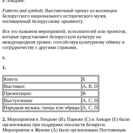
в Лондоне.
Patterns and symbols
: Выставочный проект из коллекции
Белорусского национального исторического музея,
посвященный белорусскому орнаменту.
Все это названия мероприятий, исполнителей или проектов,
которые представляют белорусскую культуру на
международном уровне, способствуя культурному обмену и
сотрудничеству с другими странами.
c.
1.
Книги:
E
Выставки:
A, B, D
Презентации:
B
Выступления:
A, C, D
Народная музыка, танцы или обряды:
A, C, D
2.
Мероприятия в Лондоне (B), Париже (C) и Анкаре (E) были
организованы при поддержке посольств Беларуси.
Мероприятие в Женеве (A) было организовано Постоянным