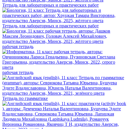
Тетрадь для лабораторных и практических работ
Тетрадь для лабораторных и практических работ
рабочая тетрадь
рабочая тетрадь
Тетрадь по грамматике