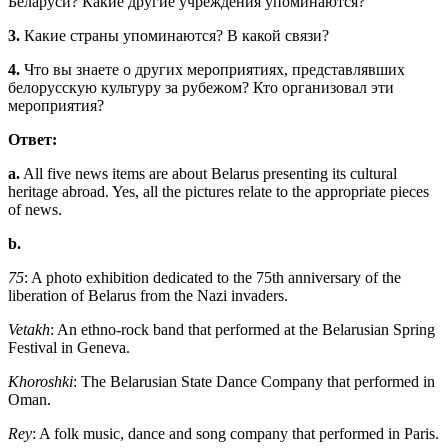
Беларуси? Какие другие учреждения упоминаются?
3.
Какие страны упоминаются? В какой связи?
4.
Что вы знаете о других мероприятиях, представлявших
белорусскую культуру за рубежом? Кто организовал эти
мероприятия?
Ответ:
a.
All five news items are about Belarus presenting its cultural
heritage abroad. Yes, all the pictures relate to the appropriate pieces
of news.
b.
75
: A photo exhibition dedicated to the 75th anniversary of the
liberation of Belarus from the Nazi invaders.
Vetakh
: An ethno-rock band that performed at the Belarusian Spring
Festival in Geneva.
Khoroshki
: The Belarusian State Dance Company that performed in
Oman.
Rey
: A folk music, dance and song company that performed in Paris.