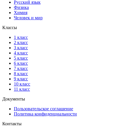
Русский язык
Физика
Химия
Человек и мир
Классы
1 класс
2 класс
3 класс
4 класс
5 класс
6 класс
7 класс
8 класс
9 класс
10 класс
11 класс
Документы
Пользовательское соглашение
Политика конфиденциальности
Контакты