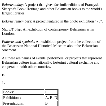
Belarus today
: A project that gives facsimile editions of Francysk
Skaryna's Book Heritage and other Belarusian books to the world's
largest libraries.
Belarus remembers
: A project featured in the photo exhibition "75".
Step BY Step
: An exhibition of contemporary Belarusian art in
London.
Patterns and symbols
: An exhibition project from the collection of
the Belarusian National Historical Museum about the Belarusian
ornament.
All these are names of events, performers, or projects that represent
Belarusian culture internationally, fostering cultural exchange and
cooperation with other countries.
c.
1.
Books:
E
Exhibitions:
A, B, D
Presentations:
B