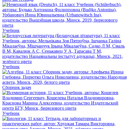
Учебник
Учебник
Сборник задач
Учебник