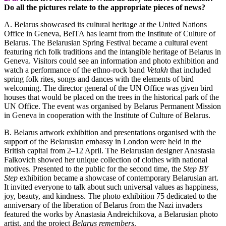
Do all the pictures relate to the appropriate pieces of news?
A. Belarus showcased its cultural heritage at the United Nations
Office in Geneva, BelTA has learnt from the Institute of Culture of
Belarus. The Belarusian Spring Festival became a cultural event
featuring rich folk traditions and the intangible heritage of Belarus in
Geneva. Visitors could see an information and photo exhibition and
watch a performance of the ethno-rock band
Vetakh
that included
spring folk rites, songs and dances with the elements of bird
welcoming. The director general of the UN Office was given bird
houses that would be placed on the trees in the historical park of the
UN Office. The event was organised by Belarus Permanent Mission
in Geneva in cooperation with the Institute of Culture of Belarus.
B. Belarus artwork exhibition and presentations organised with the
support of the Belarusian embassy in London were held in the
British capital from 2–12 April. The Belarusian designer Anastasia
Falkovich showed her unique collection of clothes with national
motives. Presented to the public for the second time, the
Step BY
Step
exhibition became a showcase of contemporary Belarusian art.
It invited everyone to talk about such universal values as happiness,
joy, beauty, and kindness. The photo exhibition 75 dedicated to the
anniversary of the liberation of Belarus from the Nazi invaders
featured the works by Anastasia Andreichikova, a Belarusian photo
artist, and the project
Belarus remembers
.