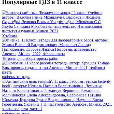
Популярные ГДЗ в 11 классе
Учебник
Тетрадь для лабораторных работ
рабочая тетрадь
рабочая тетрадь