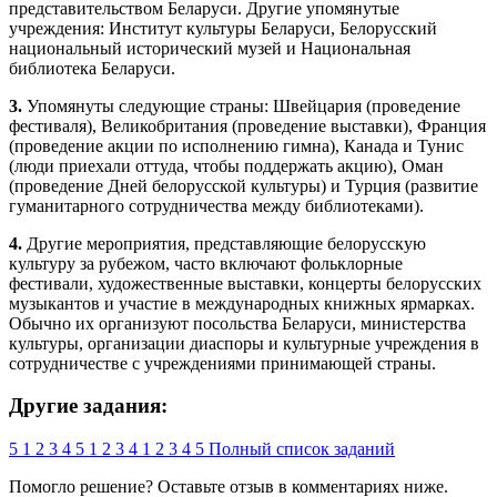
представительством Беларуси. Другие упомянутые
учреждения: Институт культуры Беларуси, Белорусский
национальный исторический музей и Национальная
библиотека Беларуси.
3.
Упомянуты следующие страны: Швейцария (проведение
фестиваля), Великобритания (проведение выставки), Франция
(проведение акции по исполнению гимна), Канада и Тунис
(люди приехали оттуда, чтобы поддержать акцию), Оман
(проведение Дней белорусской культуры) и Турция (развитие
гуманитарного сотрудничества между библиотеками).
4.
Другие мероприятия, представляющие белорусскую
культуру за рубежом, часто включают фольклорные
фестивали, художественные выставки, концерты белорусских
музыкантов и участие в международных книжных ярмарках.
Обычно их организуют посольства Беларуси, министерства
культуры, организации диаспоры и культурные учреждения в
сотрудничестве с учреждениями принимающей страны.
Другие задания:
5
1
2
3
4
5
1
2
3
4
1
2
3
4
5
Полный список заданий
Помогло решение? Оставьте
отзыв
в комментариях ниже.