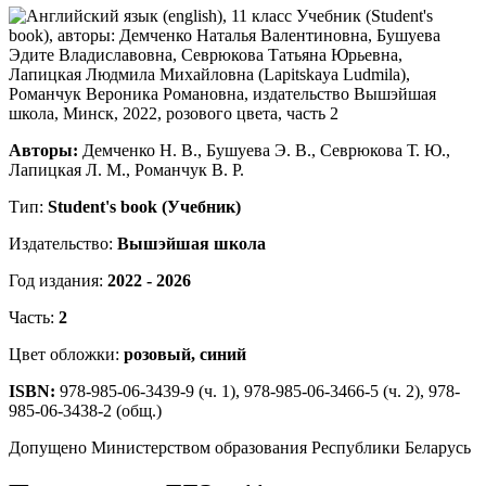
Авторы:
Демченко Н. В., Бушуева Э. В., Севрюкова Т. Ю.,
Лапицкая Л. М., Романчук В. Р.
Тип:
Student's book (Учебник)
Издательство:
Вышэйшая школа
Год издания:
2022 - 2026
Часть:
2
Цвет обложки:
розовый, синий
ISBN:
978-985-06-3439-9 (ч. 1), 978-985-06-3466-5 (ч. 2), 978-
985-06-3438-2 (общ.)
Допущено Министерством образования Республики Беларусь