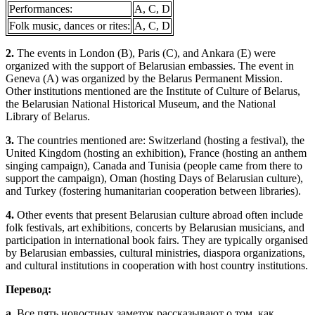
Performances:
A, C, D
Folk music, dances or rites:
A, C, D
2.
The events in London (B), Paris (C), and Ankara (E) were
organized with the support of Belarusian embassies. The event in
Geneva (A) was organized by the Belarus Permanent Mission.
Other institutions mentioned are the Institute of Culture of Belarus,
the Belarusian National Historical Museum, and the National
Library of Belarus.
3.
The countries mentioned are: Switzerland (hosting a festival), the
United Kingdom (hosting an exhibition), France (hosting an anthem
singing campaign), Canada and Tunisia (people came from there to
support the campaign), Oman (hosting Days of Belarusian culture),
and Turkey (fostering humanitarian cooperation between libraries).
4.
Other events that present Belarusian culture abroad often include
folk festivals, art exhibitions, concerts by Belarusian musicians, and
participation in international book fairs. They are typically organised
by Belarusian embassies, cultural ministries, diaspora organizations,
and cultural institutions in cooperation with host country institutions.
Перевод:
a.
Все пять новостных заметок рассказывают о том, как