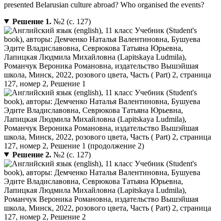
presented Belarusian culture abroad? Who organised the events?
Решение 1.
№2 (с. 127)
Решение 2.
№2 (с. 127)