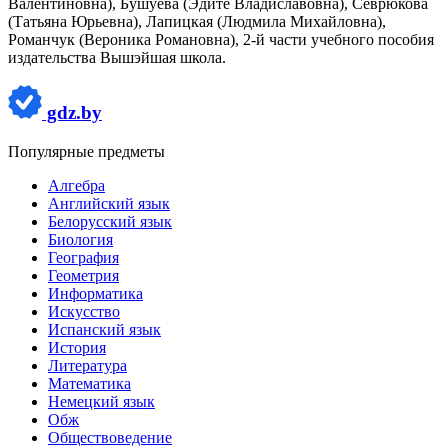
Валентиновна), Бушуева (Эдите Владиславовна), Севрюкова
(Татьяна Юрьевна), Лапицкая (Людмила Михайловна),
Романчук (Вероника Романовна), 2-й части учебного пособия
издательства Вышэйшая школа.
gdz.by
Популярные предметы
Алгебра
Английский язык
Белорусский язык
Биология
География
Геометрия
Информатика
Искусство
Испанский язык
История
Литература
Математика
Немецкий язык
Обж
Обществоведение