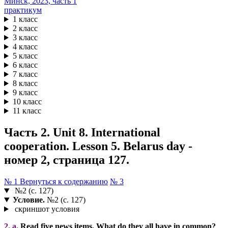
практикум
1 класс
2 класс
3 класс
4 класс
5 класс
6 класс
7 класс
8 класс
9 класс
10 класс
11 класс
Часть 2. Unit 8. International
cooperation. Lesson 5. Belarus day -
номер 2, страница 127.
№ 1
Вернуться к содержанию
№ 3
№2 (с. 127)
Условие.
№2 (с. 127)
скриншот условия
2. a.
Read five news items. What do they all have in common?