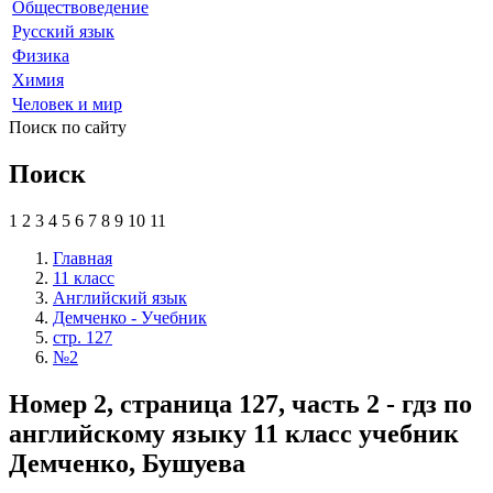
Обществоведение
Русский язык
Физика
Химия
Человек и мир
Поиск по сайту
Поиск
1
2
3
4
5
6
7
8
9
10
11
Главная
11 класс
Английский язык
Демченко - Учебник
стр. 127
№2
Номер 2, страница 127, часть 2 - гдз по
английскому языку 11 класс учебник
Демченко, Бушуева