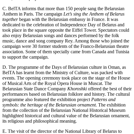
C. BelTA informs that more than 150 people sang the Belarusian
Anthem in Paris. The campaign
Let’s sing the Anthem of Belarus
together
began with the Belarusian embassy in France. It was
dedicated to the celebration of Independence Day of Belarus and
took place in the square opposite the Eiffel Tower. Spectators could
also enjoy Belarusian songs and dances performed by the folk
music, dance and song company Rey. Among those who joined the
campaign were 30 former students of the Franco-Belarusian theatre
association. Some of them specially came from Canada and Tunisia
to support the campaign.
D. The programme of the Days of Belarusian culture in Oman, as
BelTA has learnt from the Ministry of Culture, was packed with
events. The opening ceremony took place on the stage of the House
of Musical Arts of the Royal Opera House in Muscat. The
Belarusian State Dance Company
Khoroshki
offered the best of their
performances based on Belarusian folklore and history. The cultural
programme also featured the exhibition project
Patterns and
symbols: the heritage of the Belarusian ornament
. The exhibition
from the collection of the Belarusian National Historical Museum
highlighted historical and cultural value of the Belarusian ornament,
its religious and philosophical meaning.
E. The visit of the director of the National Library of Belarus to