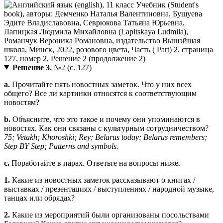
Решение 3.
№2 (с. 127)
a.
Прочитайте пять новостных заметок. Что у них всех
общего? Все ли картинки относятся к соответствующим
новостям?
b.
Объясните, что это такое и почему они упоминаются в
новостях. Как они связаны с культурным сотрудничеством?
75; Vetakh; Khoroshki; Rey; Belarus today; Belarus remembers;
Step BY Step; Patterns and symbols.
c.
Поработайте в парах. Ответьте на вопросы ниже.
1.
Какие из новостных заметок рассказывают о книгах /
выставках / презентациях / выступлениях / народной музыке,
танцах или обрядах?
2.
Какие из мероприятий были организованы посольствами