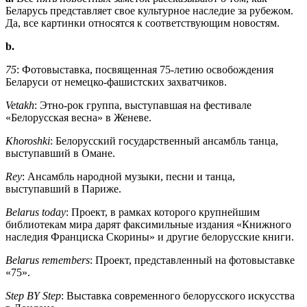
Беларусь представляет свое культурное наследие за рубежом.
Да, все картинки относятся к соответствующим новостям.
b.
75
: Фотовыставка, посвященная 75-летию освобождения
Беларуси от немецко-фашистских захватчиков.
Vetakh
: Этно-рок группа, выступавшая на фестивале
«Белорусская весна» в Женеве.
Khoroshki
: Белорусский государственный ансамбль танца,
выступавший в Омане.
Rey
: Ансамбль народной музыки, песни и танца,
выступавший в Париже.
Belarus today
: Проект, в рамках которого крупнейшим
библиотекам мира дарят факсимильные издания «Книжного
наследия Франциска Скорины» и другие белорусские книги.
Belarus remembers
: Проект, представленный на фотовыставке
«75».
Step BY Step
: Выставка современного белорусского искусства